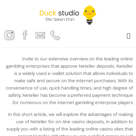
המומחיות שלנו
Top Online Gambling Enterprises That Approve Neteller Deposits: A Comprehensive Overview
Invite to our extensive overview on the leading online
gambling enterprises that approve Neteller deposits. Neteller
is a widely used e-wallet solution that allows individuals to
make safe and secure on the internet purchases. With its
convenience of use, quick handling times, and high degree of
safety, Neteller has become a preferred payment technique
for numerous on the internet gambling enterprise players.
In this short article, we will explore the advantages of making
use of Neteller for on-line casino deposits, in addition to
supply you with a listing of the leading online casino sites that