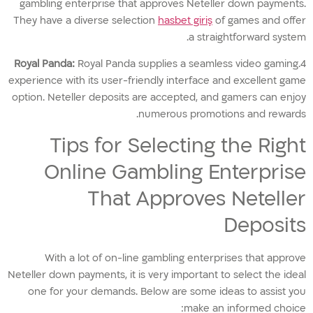
gambling enterprise that approves Neteller down payments.
They have a diverse selection
hasbet giriş
of games and offer
a straightforward system.
Royal Panda:
Royal Panda supplies a seamless video gaming
4.
experience with its user-friendly interface and excellent game
option. Neteller deposits are accepted, and gamers can enjoy
numerous promotions and rewards.
Tips for Selecting the Right
Online Gambling Enterprise
That Approves Neteller
Deposits
With a lot of on-line gambling enterprises that approve
Neteller down payments, it is very important to select the ideal
one for your demands. Below are some ideas to assist you
make an informed choice: