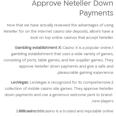
Approve Neteller Down
Payments
Now that we have actually reviewed the advantages of using
Neteller for on the internet casino site deposits, allow's have a
look on top online casinos that accept Neteller:
Gambling establishment X:
Casino X is a popular online
1.
gambling establishment that uses a wide variety of games,
consisting of ports, table games, and live supplier games. They
approve Neteller down payments and give a safe and
pleasurable gaming experience.
LeoVegas:
LeoVegas is recognized for its comprehensive
2.
collection of mobile casino site games. They approve Neteller
down payments and use a generous welcome perk to brand-
new players.
3.
888casino:
888casino is a trusted and reputable online