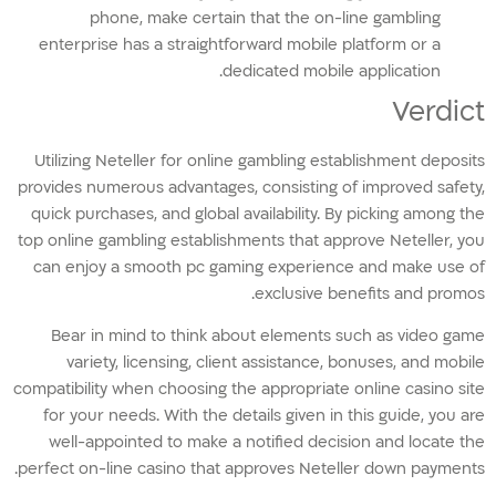
phone, make certain that the on-line gambling
enterprise has a straightforward mobile platform or a
dedicated mobile application.
Verdict
Utilizing Neteller for online gambling establishment deposits
provides numerous advantages, consisting of improved safety,
quick purchases, and global availability. By picking among the
top online gambling establishments that approve Neteller, you
can enjoy a smooth pc gaming experience and make use of
exclusive benefits and promos.
Bear in mind to think about elements such as video game
variety, licensing, client assistance, bonuses, and mobile
compatibility when choosing the appropriate online casino site
for your needs. With the details given in this guide, you are
well-appointed to make a notified decision and locate the
perfect on-line casino that approves Neteller down payments.