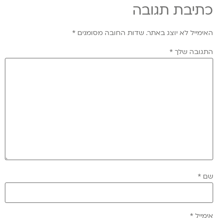
כתיבת תגובה
*
שדות החובה מסומנים
האימייל לא יוצג באתר.
*
התגובה שלך
*
שם
*
אימייל