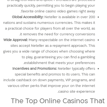
practically quickly, permitting you to begin playing your
favorite online casino video games right away.
Global Accessibility:
Neteller is available in over 200
nations and sustains numerous currencies. This makes it
a practical choice for players from all over the world, as
it removes the need for currency conversions.
Wide Approval:
Many respectable on the internet casino
sites accept Neteller as a repayment approach. This
gives you a wide range of choices when choosing where
to play, guaranteeing you can find a gambling
establishment that meets your preferences.
Incentives and Promotions:
Neteller typically offers
special benefits and promos to its users. This can
include cashback on down payments, VIP programs, and
various other perks that improve your on the internet
casino site experience.
The Top Online Casinos That