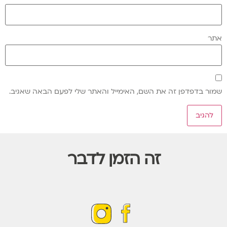
אתר
שמור בדפדפן זה את השם, האימייל והאתר שלי לפעם הבאה שאגיב.
זה הזמן לדבר