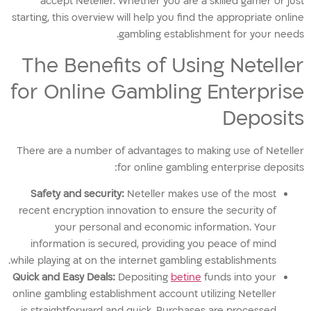
accept Neteller. Whether you are a skilled gamer or just
starting, this overview will help you find the appropriate online
gambling establishment for your needs.
The Benefits of Using Neteller
for Online Gambling Enterprise
Deposits
There are a number of advantages to making use of Neteller
for online gambling enterprise deposits:
Safety and security:
Neteller makes use of the most
recent encryption innovation to ensure the security of
your personal and economic information. Your
information is secured, providing you peace of mind
while playing at on the internet gambling establishments.
Quick and Easy Deals:
Depositing
betine
funds into your
online gambling establishment account utilizing Neteller
is straightforward and quick. Purchases are processed