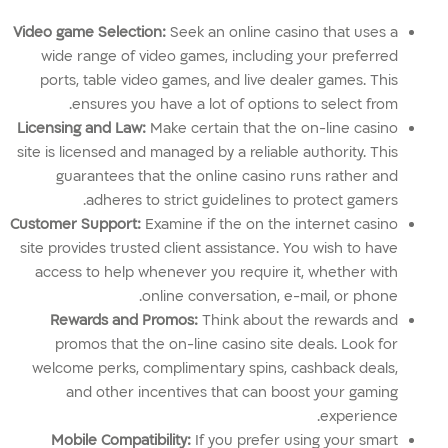
Video game Selection:
Seek an online casino that uses a
wide range of video games, including your preferred
ports, table video games, and live dealer games. This
ensures you have a lot of options to select from.
Licensing and Law:
Make certain that the on-line casino
site is licensed and managed by a reliable authority. This
guarantees that the online casino runs rather and
adheres to strict guidelines to protect gamers.
Customer Support:
Examine if the on the internet casino
site provides trusted client assistance. You wish to have
access to help whenever you require it, whether with
online conversation, e-mail, or phone.
Rewards and Promos:
Think about the rewards and
promos that the on-line casino site deals. Look for
welcome perks, complimentary spins, cashback deals,
and other incentives that can boost your gaming
experience.
Mobile Compatibility:
If you prefer using your smart